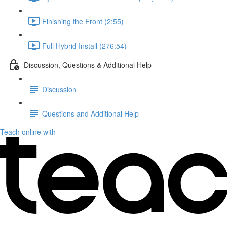
Finishing the Front (2:55)
Full Hybrid Install (276:54)
Discussion, Questions & Additional Help
Discussion
Questions and Additional Help
Teach online with