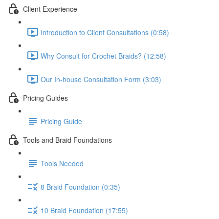
Client Experience
Introduction to Client Consultations (0:58)
Why Consult for Crochet Braids? (12:58)
Our In-house Consultation Form (3:03)
Pricing Guides
Pricing Guide
Tools and Braid Foundations
Tools Needed
8 Braid Foundation (0:35)
10 Braid Foundation (17:55)