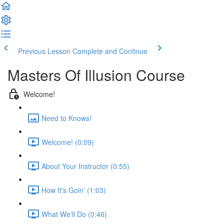
Previous Lesson
Complete and Continue
Masters Of Illusion Course
Welcome!
Need to Knows!
Welcome! (0:09)
About Your Instructor (0:55)
How It's Goin' (1:03)
What We'll Do (0:46)