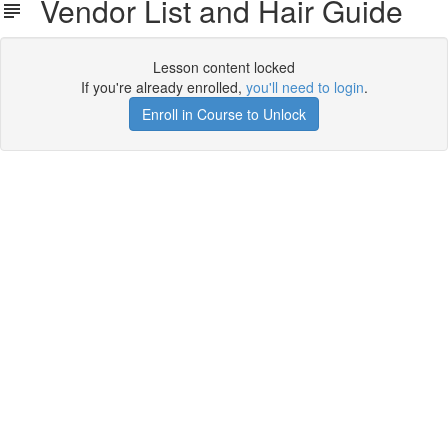
Vendor List and Hair Guide
Lesson content locked
If you're already enrolled,
you'll need to login
.
Enroll in Course to Unlock