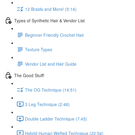
12 Braids and More! (5:14)
Types of Synthetic Hair & Vendor List
Beginner Friendly Crochet Hair
Texture Types
Vendor List and Hair Guide
The Good Stuff!
The OG Technique (14:51)
3 Leg Technique (2:48)
Double Ladder Technique (7:45)
Hybrid Human Wefted Technique (22:54)